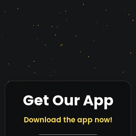
Get Our App
Download the app now!